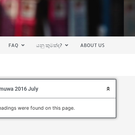
FAQ
යනු කුමක්ද?
ABOUT US
muwa 2016 July
adings were found on this page.