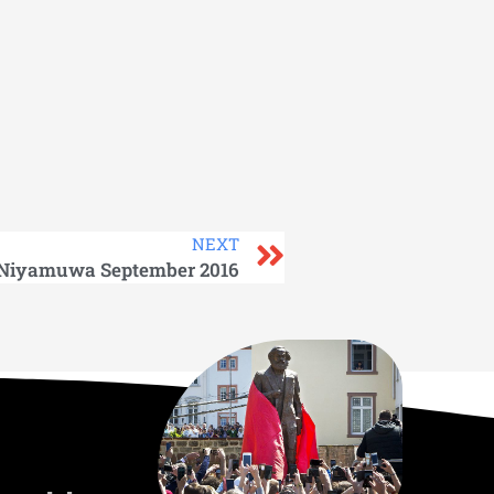
NEXT
Niyamuwa September 2016