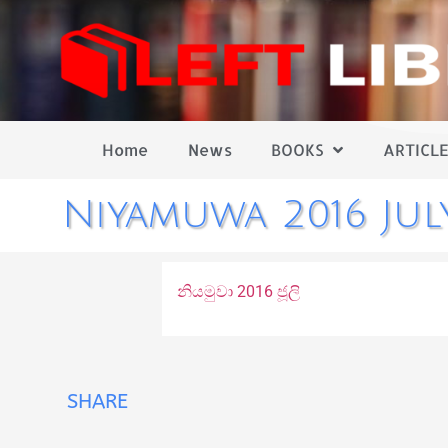
Home
News
BOOKS
ARTICLE
Niyamuwa 2016 Jul
නියමුවා 2016 ජූලි
SHARE