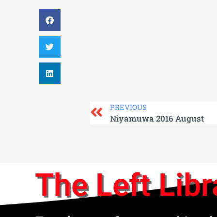
PREVIOUS
Niyamuwa 2016 August
The Left Libr