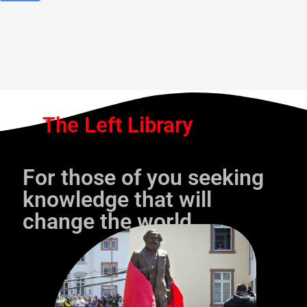
The Left Library
For those of you seeking
knowledge that will
change the world