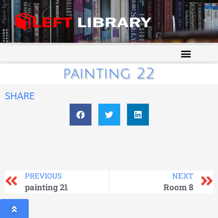
painting 22
SHARE
PREVIOUS
NEXT
painting 21
Room 8