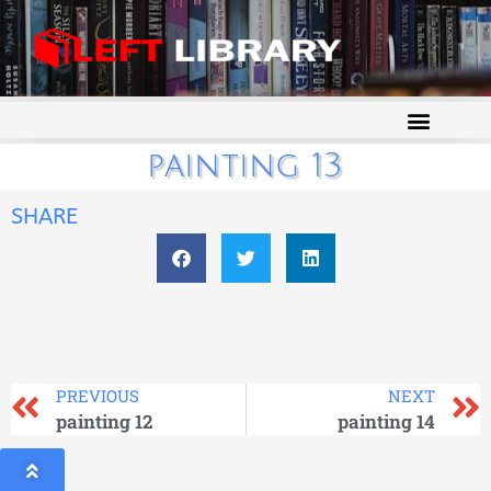
painting 13
SHARE
PREVIOUS
NEXT
painting 12
painting 14