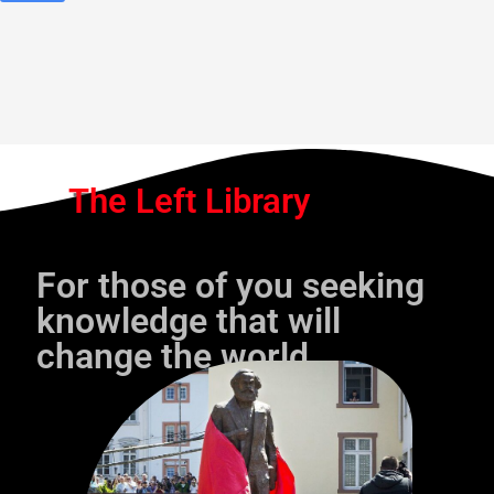
The Left Library
For those of you seeking
knowledge that will
change the world