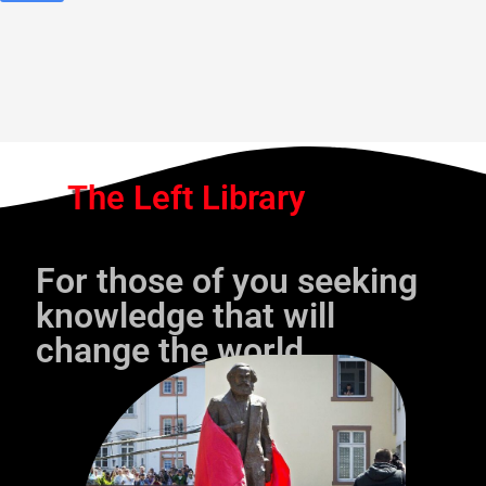
The Left Library
For those of you seeking
knowledge that will
change the world