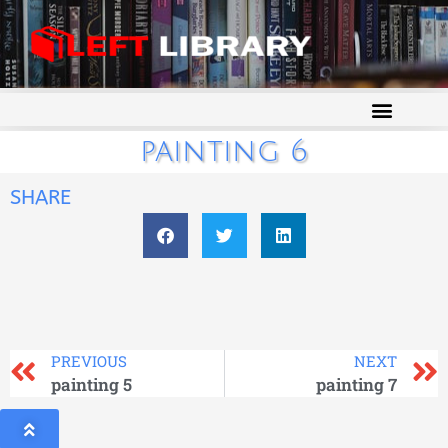
painting 6
SHARE
PREVIOUS
NEXT
painting 5
painting 7