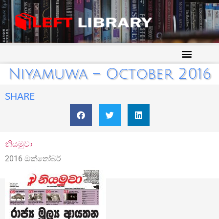
Niyamuwa – October 2016
SHARE
නියමුවා
2016 ඔක්තෝබර්