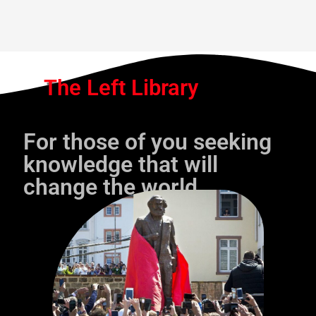
The Left Library
For those of you seeking
knowledge that will
change the world