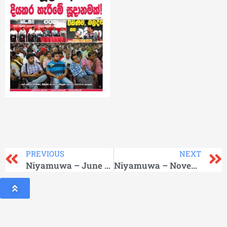
PREVIOUS
NEXT
Niyamuwa – June 2016
Niyamuwa – November 2016