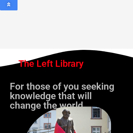
The Left Library
For those of you seeking
knowledge that will
change the world