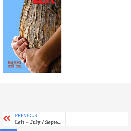
PREVIOUS
Left – July / September 2013