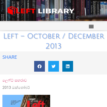
Left – October / December
2013
SHARE
ලෙෆ්ට් සඟරාව
2013 ඔක්තෝබර්