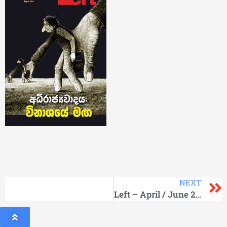
NEXT
Left – April / June 2013