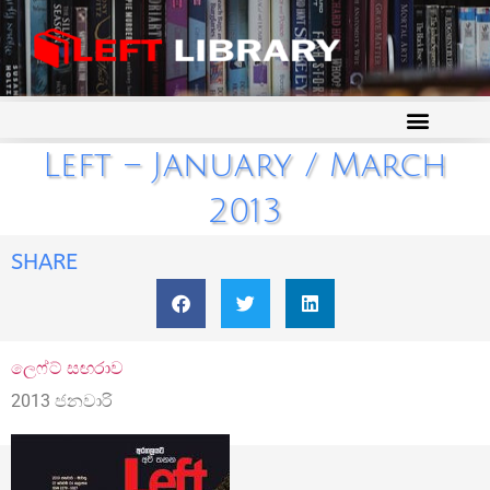
Left – January / March
2013
SHARE
ලෙෆ්ට් සඟරාව
2013 ජනවාරි