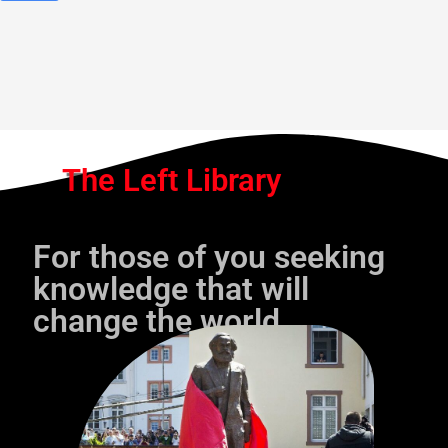
The Left Library
For those of you seeking
knowledge that will
change the world