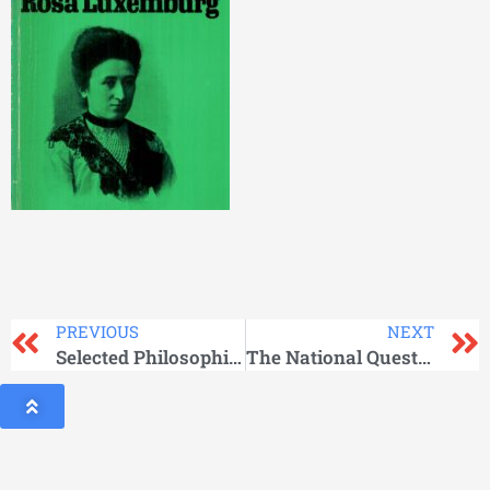
PREVIOUS
NEXT
Selected Philosophical Works Vol -3
The National Question