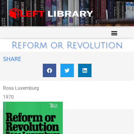
Reform or Revolution
SHARE
Rosa Luxemburg
1970