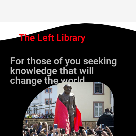
The Left Library
For those of you seeking
knowledge that will
change the world