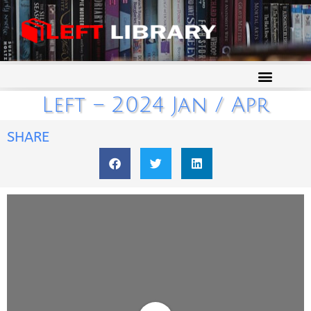
Left – 2024 Jan / Apr
SHARE