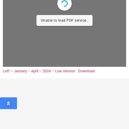
Unable to load PDF service..
Left – January – April – 2024 – Low Version
Download