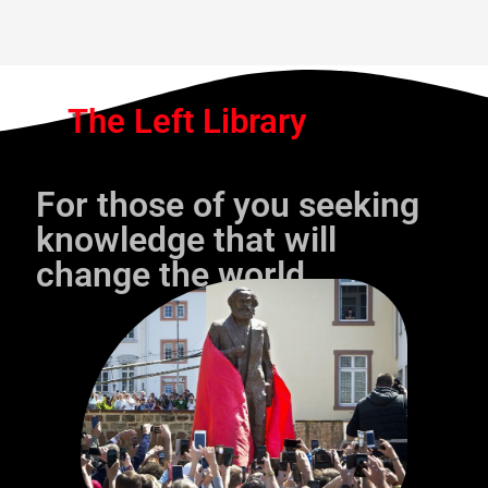
The Left Library
For those of you seeking
knowledge that will
change the world