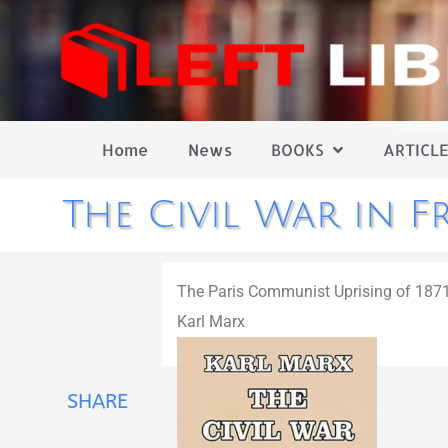
Home
News
BOOKS
ARTICLE
The Civil War in F
The Paris Communist Uprising of 187
Karl Marx
SHARE