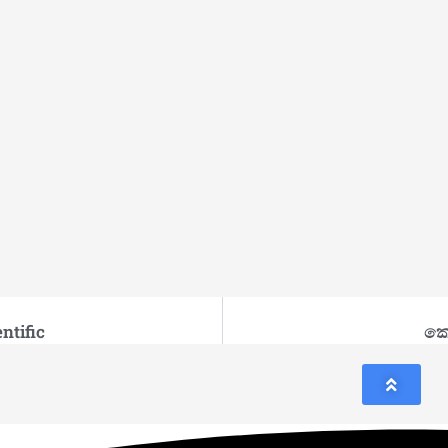
ntific
කො