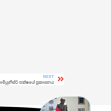
NEXT
මියුනිස්ට් පක්ෂයේ ප්‍රකාශනය