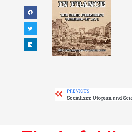
PREVIOUS
Socialism: Utopian and Scie