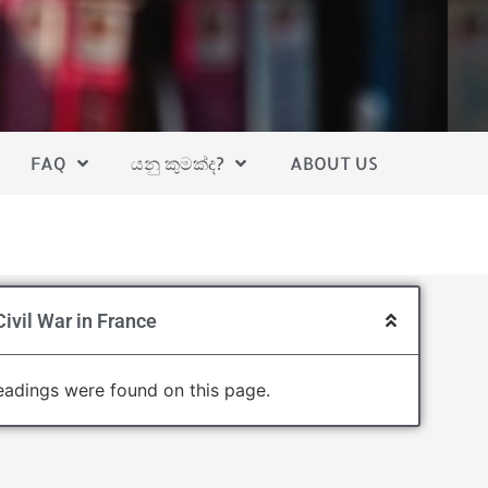
FAQ
යනු කුමක්ද?
ABOUT US
ivil War in France
adings were found on this page.