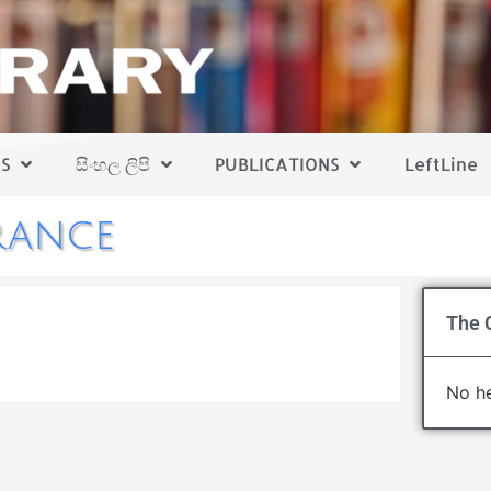
S
සිංහල ලිපි
PUBLICATIONS
LeftLine
rance
1
The C
No he