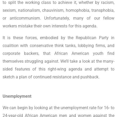
to split the working class to achieve it, whether by racism,
sexism, nationalism, chauvinism, homophobia, transphobia,
or anticommunism. Unfortunately, many of our fellow
workers mistake their own interests for this agenda.
It is these forces, embodied by the Republican Party in
coalition with conservative think tanks, lobbying firms, and
corporate backers, that African American youth find
themselves struggling against. We’ll take a look at the many-
sided features of this right-wing agenda and attempt to
sketch a plan of continued resistance and pushback.
Unemployment
We can begin by looking at the unemployment rate for 16- to
24-year-old African American men and women against the