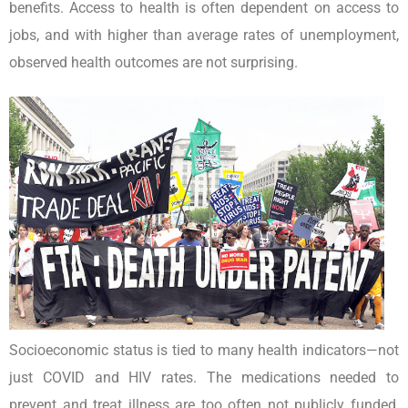
benefits. Access to health is often dependent on access to
jobs, and with higher than average rates of unemployment,
observed health outcomes are not surprising.
Socioeconomic status is tied to many health indicators—not
just COVID and HIV rates. The medications needed to
prevent and treat illness are too often not publicly funded,