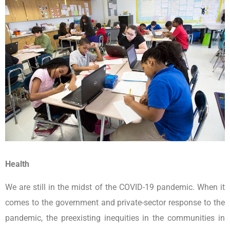
Health
We are still in the midst of the COVID-19 pandemic. When it
comes to the government and private-sector response to the
pandemic, the preexisting inequities in the communities in