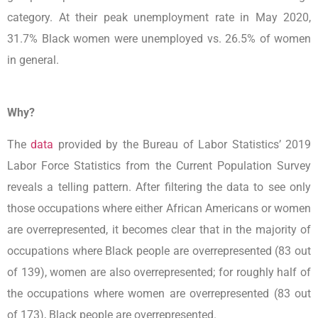
category. At their peak unemployment rate in May 2020,
31.7% Black women were unemployed vs. 26.5% of women
in general.
Why?
The
data
provided by the Bureau of Labor Statistics’ 2019
Labor Force Statistics from the Current Population Survey
reveals a telling pattern. After filtering the data to see only
those occupations where either African Americans or women
are overrepresented, it becomes clear that in the majority of
occupations where Black people are overrepresented (83 out
of 139), women are also overrepresented; for roughly half of
the occupations where women are overrepresented (83 out
of 173), Black people are overrepresented.