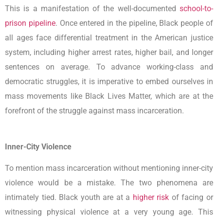
This is a manifestation of the well-documented
school-to-
prison pipeline
. Once entered in the pipeline, Black people of
all ages face differential treatment in the American justice
system, including higher arrest rates, higher bail, and longer
sentences on average. To advance working-class and
democratic struggles, it is imperative to embed ourselves in
mass movements like Black Lives Matter, which are at the
forefront of the struggle against mass incarceration.
Inner-City Violence
To mention mass incarceration without mentioning inner-city
violence would be a mistake. The two phenomena are
intimately tied. Black youth are at a
higher risk
of facing or
witnessing physical violence at a very young age. This