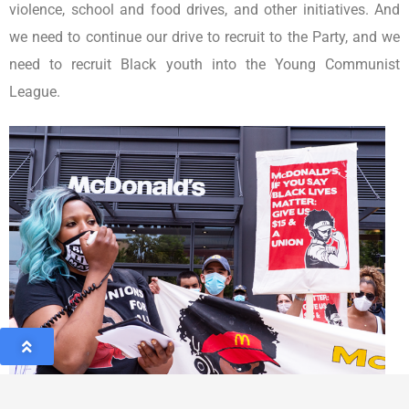
violence, school and food drives, and other initiatives. And
we need to continue our drive to recruit to the Party, and we
need to recruit Black youth into the Young Communist
League.
As Henry Winston, the beloved former chair of the