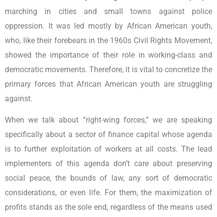
marching in cities and small towns against police
oppression. It was led mostly by African American youth,
who, like their forebears in the 1960s Civil Rights Movement,
showed the importance of their role in working-class and
democratic movements. Therefore, it is vital to concretize the
primary forces that African American youth are struggling
against.
When we talk about “right-wing forces,” we are speaking
specifically about a sector of finance capital whose agenda
is to further exploitation of workers at all costs. The lead
implementers of this agenda don’t care about preserving
social peace, the bounds of law, any sort of democratic
considerations, or even life. For them, the maximization of
profits stands as the sole end, regardless of the means used