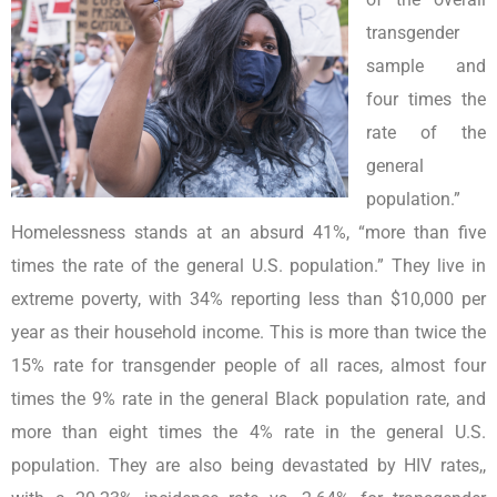
transgender
sample and
four times the
rate of the
general
population.”
Homelessness stands at an absurd 41%, “more than five
times the rate of the general U.S. population.” They live in
extreme poverty, with 34% reporting less than $10,000 per
year as their household income. This is more than twice the
15% rate for transgender people of all races, almost four
times the 9% rate in the general Black population rate, and
more than eight times the 4% rate in the general U.S.
population. They are also being devastated by HIV rates,,