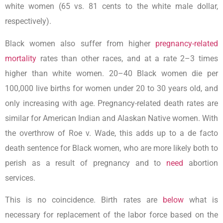
white women (65 vs. 81 cents to the white male dollar,
respectively).
Black women also suffer from higher
pregnancy-related
mortality
rates than other races, and at a rate 2–3 times
higher than white women. 20–40 Black women die per
100,000 live births for women under 20 to 30 years old, and
only increasing with age. Pregnancy-related death rates are
similar for American Indian and Alaskan Native women. With
the overthrow of Roe v. Wade, this adds up to a de facto
death sentence for Black women, who are more likely both to
perish as a result of pregnancy and to
need
abortion
services.
This is no coincidence. Birth rates are
below
what is
necessary for replacement of the labor force based on the