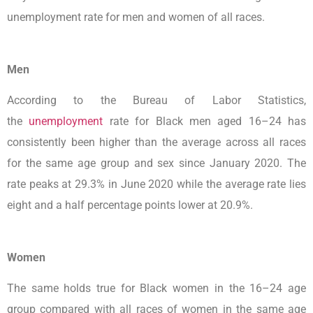
unemployment rate for men and women of all races.
Men
According to the Bureau of Labor Statistics,
the
unemployment
rate for Black men aged 16–24 has
consistently been higher than the average across all races
for the same age group and sex since January 2020. The
rate peaks at 29.3% in June 2020 while the average rate lies
eight and a half percentage points lower at 20.9%.
Women
The same holds true for Black women in the 16–24 age
group compared with all races of women in the same age