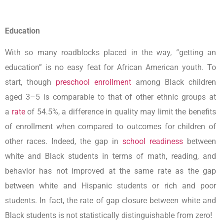
Education
With so many roadblocks placed in the way, “getting an
education” is no easy feat for African American youth. To
start, though
preschool enrollment
among Black children
aged 3–5 is comparable to that of other ethnic groups at
a
rate
of 54.5%, a difference in quality may limit the benefits
of enrollment when compared to outcomes for children of
other races. Indeed, the gap in
school readiness
between
white and Black students in terms of math, reading, and
behavior has not improved at the same rate as the gap
between white and Hispanic students or rich and poor
students. In fact, the rate of gap closure between white and
Black students is not statistically distinguishable from zero!