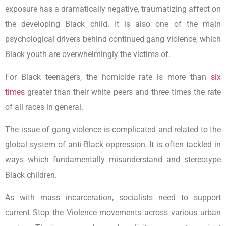
exposure has a dramatically negative, traumatizing affect on
the developing Black child. It is also one of the main
psychological drivers behind continued gang violence, which
Black youth are overwhelmingly the victims of.
For Black teenagers, the homicide rate is more than
six
times
greater than their white peers and three times the rate
of all races in general.
The issue of gang violence is complicated and related to the
global system of anti-Black oppression. It is often tackled in
ways which fundamentally misunderstand and stereotype
Black children.
As with mass incarceration, socialists need to support
current Stop the Violence movements across various urban