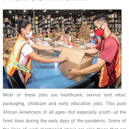
Most of these jobs are healthcare, service and retail,
packaging, childcare and early education jobs. This puts
African Americans of all ages—but especially youth—at the
front lines during the early days of the pandemic. Some of