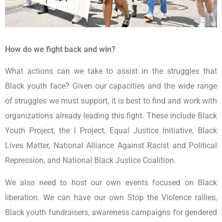
How do we fight back and win?
What actions can we take to assist in the struggles that
Black youth face? Given our capacities and the wide range
of struggles we must support, it is best to find and work with
organizations already leading this fight. These include Black
Youth Project, the I Project, Equal Justice Initiative, Black
Lives Matter, National Alliance Against Racist and Political
Repression, and National Black Justice Coalition.
We also need to host our own events focused on Black
liberation. We can have our own Stop the Violence rallies,
Black youth fundraisers, awareness campaigns for gendered