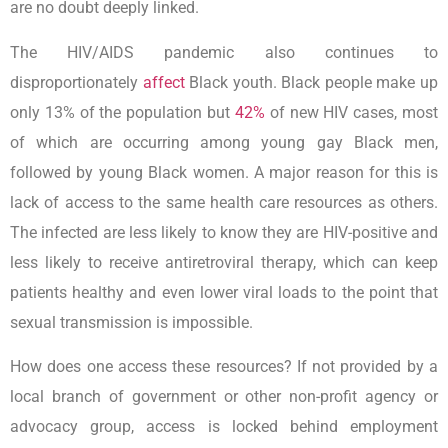
are no doubt deeply linked.
The HIV/AIDS pandemic also continues to
disproportionately
affect
Black youth. Black people make up
only 13% of the population but
42%
of new HIV cases, most
of which are occurring among young gay Black men,
followed by young Black women. A major reason for this is
lack of access to the same health care resources as others.
The infected are less likely to know they are HIV-positive and
less likely to receive antiretroviral therapy, which can keep
patients healthy and even lower viral loads to the point that
sexual transmission is impossible.
How does one access these resources? If not provided by a
local branch of government or other non-profit agency or
advocacy group, access is locked behind employment