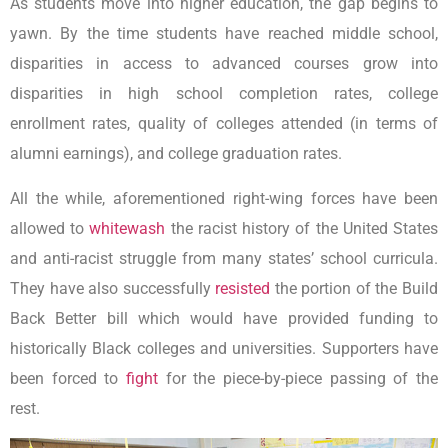
As students move into higher education, the gap begins to
yawn. By the time students have reached middle school,
disparities in access to advanced courses grow into
disparities in high school completion rates, college
enrollment rates, quality of colleges attended (in terms of
alumni earnings), and college graduation rates.
All the while, aforementioned right-wing forces have been
allowed to
whitewash
the racist history of the United States
and anti-racist struggle from many states’ school curricula.
They have also successfully
resisted
the portion of the Build
Back Better bill which would have provided funding to
historically Black colleges and universities. Supporters have
been forced to
fight
for the piece-by-piece passing of the
rest.