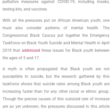
palliative measures against COVID-19, including masks,
testing kits, and vaccines.
With all the pressures put on African American youth, one
must also consider patterns of mental health. The
Congressional Black Caucus put together the Emergency
Taskforce on Black Youth Suicide and Mental Health in April
2019 that
addressed
these issues for Black youth between
the ages of 5 and 17.
A myth is often propagated that Black youth are not
susceptible to suicide, but the research gathered by this
taskforce shows that suicide rates among Black youth are
increasing faster than for any other racial or ethnic group.
Though the precise causes of this outsized rate of increase
are as yet unknown, the pressures discussed in this article