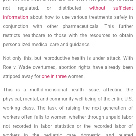
not regulated, or distributed
without sufficient
information
about how to use various treatments safely in
conjunction with other pharmaceuticals. This further
restricts healthcare to those with the resources to obtain
personalized medical care and guidance.
Not only this, but reproductive health is under attack. With
Roe v. Wade overturned, abortion rights have already been
stripped away for
one in three
women.
This is a multidimensional health issue, affecting the
physical, mental, and community well-being of the entire U.S.
working class. The task of raising the next generation of
workers often falls to women, whether through unpaid labor
not recorded in labor statistics or the recorded labor of
workers in the pediatric care, domestic, and related