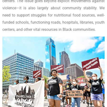
centers. The issue goes beyond explicit movements against
violence—it is also largely about community stability. We
need to support struggles for nutritional food sources, well-
funded schools, functioning roads, hospitals, libraries, youth
centers, and other vital resources in Black communities.