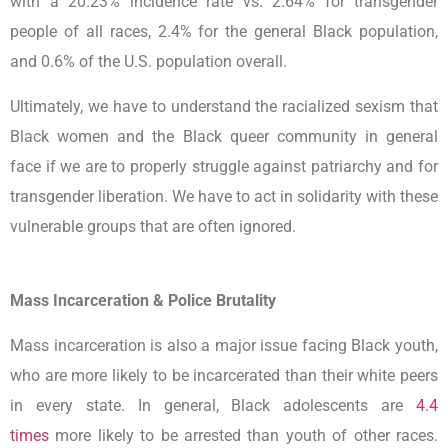
with a 20.23% incidence rate vs. 2.64% for transgender
people of all races, 2.4% for the general Black population,
and 0.6% of the U.S. population overall.
Ultimately, we have to understand the racialized sexism that
Black women and the Black queer community in general
face if we are to properly struggle against patriarchy and for
transgender liberation. We have to act in solidarity with these
vulnerable groups that are often ignored.
Mass Incarceration & Police Brutality
Mass incarceration is also a major issue facing Black youth,
who are more likely to be incarcerated than their white peers
in every state. In general, Black adolescents are
4.4
times
more likely to be arrested than youth of other races.