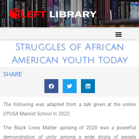
Struggles of African
American youth today
SHARE
The following was adapted from a talk given at the online
CPUSA Marxist School in 2022.
The Black Lives Matter uprising of 2020 was a powerful
demonstration of unity among a wide strata of people