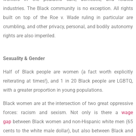
industries. The Black community is no exception. All rights
built on top of the Roe v. Wade ruling in particular are
crumbling, and other privacy, personal, and bodily autonomy
rights are also imperiled.
Sexuality & Gender
Half of Black people are women (a fact worth explicitly
reiterating at times!), and 1 in 20 Black people are LGBTQ,
with a greater proportion in young populations.
Black women are at the intersection of two great oppressive
forces: racism and sexism. Not only is there a
wage
gap
between Black women and non-Hispanic white men (65
cents to the white male dollar), but also between Black and