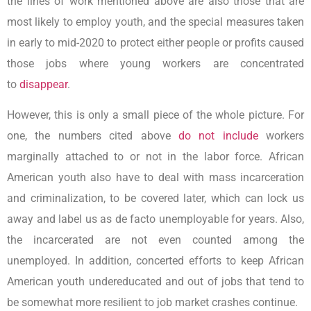
the lines of work mentioned above are also those that are
most likely to employ youth, and the special measures taken
in early to mid-2020 to protect either people or profits caused
those jobs where young workers are concentrated
to
disappear
.
However, this is only a small piece of the whole picture. For
one, the numbers cited above
do not include
workers
marginally attached to or not in the labor force. African
American youth also have to deal with mass incarceration
and criminalization, to be covered later, which can lock us
away and label us as de facto unemployable for years. Also,
the incarcerated are not even counted among the
unemployed. In addition, concerted efforts to keep African
American youth undereducated and out of jobs that tend to
be somewhat more resilient to job market crashes continue.