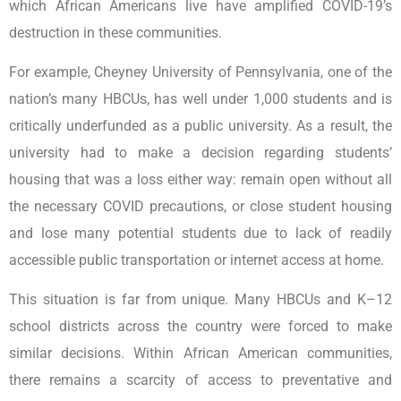
which African Americans live have amplified COVID-19’s
destruction in these communities.
For example, Cheyney University of Pennsylvania, one of the
nation’s many HBCUs, has well under 1,000 students and is
critically underfunded as a public university. As a result, the
university had to make a decision regarding students’
housing that was a loss either way: remain open without all
the necessary COVID precautions, or close student housing
and lose many potential students due to lack of readily
accessible public transportation or internet access at home.
This situation is far from unique. Many HBCUs and K–12
school districts across the country were forced to make
similar decisions. Within African American communities,
there remains a scarcity of access to preventative and