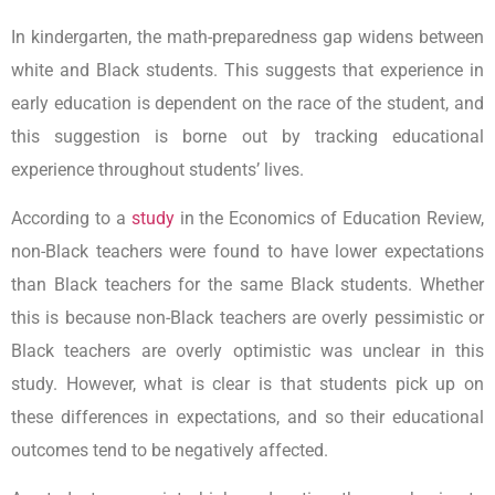
In kindergarten, the math-preparedness gap widens between
white and Black students. This suggests that experience in
early education is dependent on the race of the student, and
this suggestion is borne out by tracking educational
experience throughout students’ lives.
According to a
study
in the Economics of Education Review,
non-Black teachers were found to have lower expectations
than Black teachers for the same Black students. Whether
this is because non-Black teachers are overly pessimistic or
Black teachers are overly optimistic was unclear in this
study. However, what is clear is that students pick up on
these differences in expectations, and so their educational
outcomes tend to be negatively affected.