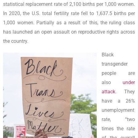
statistical replacement rate of 2,100 births per 1,000 women.
In 2020, the U.S. total fertility rate fell to 1,637.5 births per
1,000 women. Partially as a result of this, the ruling class
has launched an open assault on reproductive rights across
the country.
Black
transgender
people are
also
under
attack
. They
have a 26%
unemployment
rate, “two
times the rate
of the overall