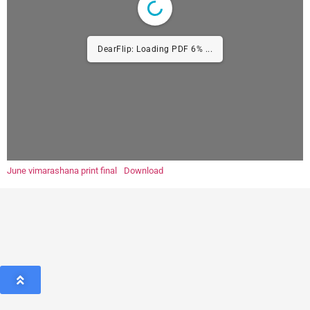
DearFlip: Loading PDF 6% ...
June vimarashana print final
Download