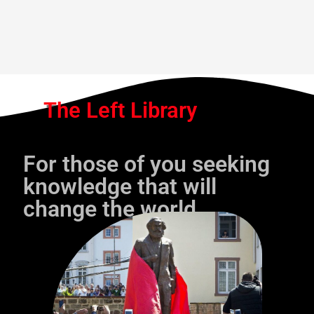
The Left Library
For those of you seeking
knowledge that will
change the world