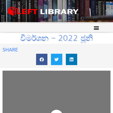
විමර්ශන – 2022 ජූනි
SHARE