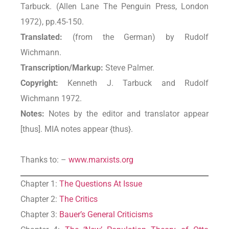
Tarbuck. (Allen Lane The Penguin Press, London
1972), pp.45-150.
Translated:
(from the German) by Rudolf
Wichmann.
Transcription/Markup:
Steve Palmer.
Copyright:
Kenneth J. Tarbuck and Rudolf
Wichmann 1972.
Notes:
Notes by the editor and translator appear
[thus]. MIA notes appear {thus}.
Thanks to: –
www.marxists.org
Chapter 1:
The Questions At Issue
Chapter 2:
The Critics
Chapter 3:
Bauer’s General Criticisms