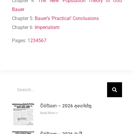
Chapter 4:
The ‘New’ Population Theory of Otto
Bauer
Chapter 5:
Bauer’s ‘Practical’ Conclusions
Chapter 6:
Imperialism
Pages:
1
2
3
4
5
6
7
විමර්ශන – 2026 අගෝස්තු
Read More »
විමර්ශන – 2026 මැයි