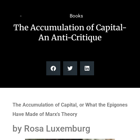
Books
The Accumulation of Capital-
An Anti-Critique
The Accumulation of Capital, or What the Epigones
Have Made of Marx’s Theory
by Rosa Luxemburg