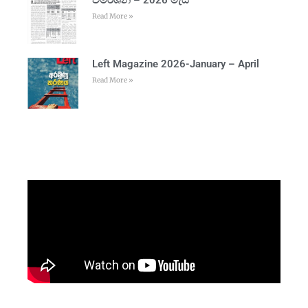
Read More »
Left Magazine 2026-January – April
Read More »