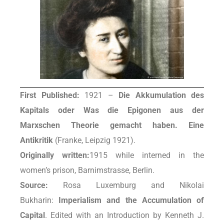
First Published:
1921 –
Die Akkumulation des
Kapitals oder Was die Epigonen aus der
Marxschen Theorie gemacht haben. Eine
Antikritik
(Franke, Leipzig 1921).
Originally written:
1915 while interned in the
women’s prison, Barnimstrasse, Berlin.
Source:
Rosa Luxemburg and Nikolai
Bukharin:
Imperialism and the Accumulation of
Capital
. Edited with an Introduction by Kenneth J.