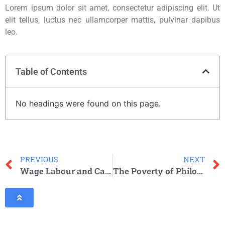
Lorem ipsum dolor sit amet, consectetur adipiscing elit. Ut
elit tellus, luctus nec ullamcorper mattis, pulvinar dapibus
leo.
Table of Contents
No headings were found on this page.
PREVIOUS
NEXT
Wage Labour and Capital
The Poverty of Philosophy