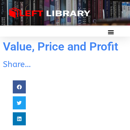
Value, Price and Profit
Share…