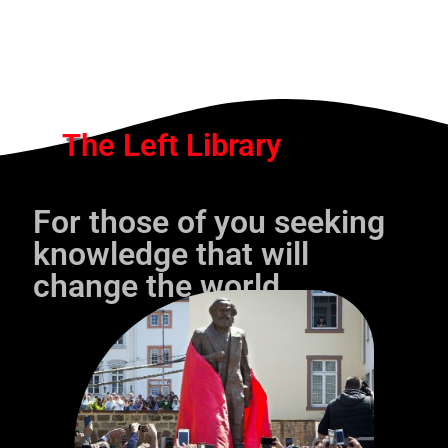
The Left Library
For those of you seeking
knowledge that will
change the world